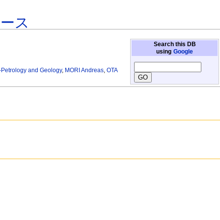
ベース
Search this DB
using
Google
gy-Petrology and Geology
,
MORI Andreas
,
OTA