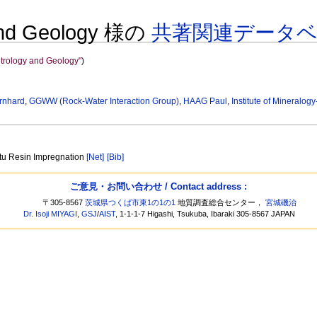
y and Geology 様の
共著関連データ
Petrology and Geology"
)
rnhard
,
GGWW (Rock-Water Interaction Group)
,
HAAG Paul
,
Institute of Mineralo
itu Resin Impregnation
[Net]
[Bib]
ご意見・お問い合わせ / Contact address :
〒305-8567
茨城県つくば市東1の1の1
地質調査総合センター，
宮城磯治
Dr. Isoji MIYAGI
,
GSJ
/
AIST
, 1-1-1-7 Higashi, Tsukuba, Ibaraki 305-8567 JAPAN