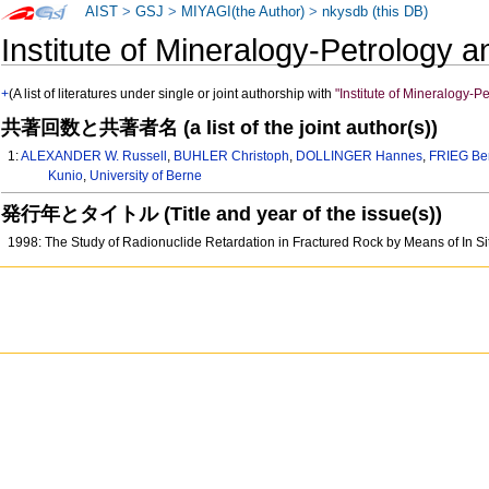
AIST
>
GSJ
>
MIYAGI(the Author)
>
nkysdb (this DB)
Institute of Mineralogy-Petrolog
+
(A list of literatures under single or joint authorship with
"Institute of Mineralogy-
共著回数と共著者名 (a list of the joint author(s))
1:
ALEXANDER W. Russell
,
BUHLER Christoph
,
DOLLINGER Hannes
,
FRIEG Be
Kunio
,
University of Berne
発行年とタイトル (Title and year of the issue(s))
1998: The Study of Radionuclide Retardation in Fractured Rock by Means of In S