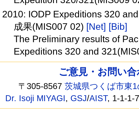
2010: IODP Expeditions 320 and 
成果(MIS007 02)
[Net]
[Bib]
The Preliminary results of Pac
Expeditions 320 and 321(MIS
ご意見・お問い合わせ /
〒305-8567
茨城県つくば市東1
Dr. Isoji MIYAGI
,
GSJ
/
AIST
, 1-1-1-