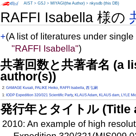
AIST
>
GSJ
>
MIYAGI(the Author)
>
nkysdb (this DB)
RAFFI Isabella 様の
+
(A list of literatures under single
"RAFFI Isabella"
)
共著回数と共著者名 (a list o
author(s))
2:
GAMAGE Kusali
,
PALIKE Heiko
,
RAFFI Isabella
,
西 弘嗣
1:
IODP Expedition 320/321 Scientific Party
,
KLAUS Adam
,
KLAUS dam
,
LYLE Mic
発行年とタイトル (Title and 
2010: An example of high resolut
Expedition 320/321(MIS009 0