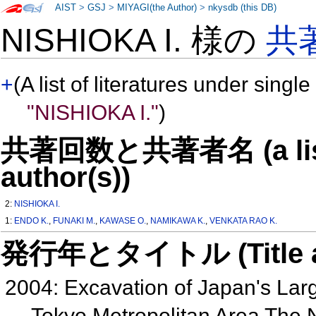
AIST
>
GSJ
>
MIYAGI(the Author)
>
nkysdb (this DB)
NISHIOKA I. 様の
共
+
(A list of literatures under single
"NISHIOKA I."
)
共著回数と共著者名 (a list o
author(s))
2:
NISHIOKA I.
1:
ENDO K.
,
FUNAKI M.
,
KAWASE O.
,
NAMIKAWA K.
,
VENKATA RAO K.
発行年とタイトル (Title and 
2004: Excavation of Japan's Larg
Tokyo Metropolitan Area The 