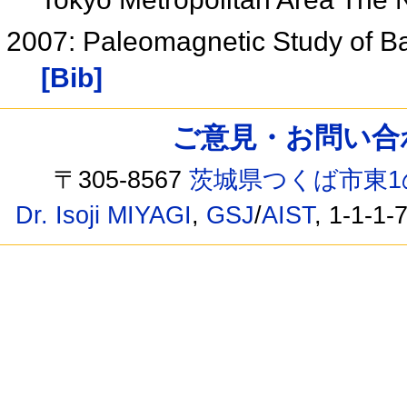
2007: Paleomagnetic Study of Ba
[Bib]
ご意見・お問い合わせ /
〒305-8567
茨城県つくば市東1
Dr. Isoji MIYAGI
,
GSJ
/
AIST
, 1-1-1-