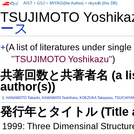
AIST
>
GSJ
>
MIYAGI(the Author)
>
nkysdb (this DB)
TSUJIMOTO Yoshik
ース
+
(A list of literatures under single
"TSUJIMOTO Yoshikazu"
)
共著回数と共著者名 (a list o
author(s))
1:
HANAMOTO Takashi
,
KAWABATA Tashiharu
,
KOEZUKA Takayasu
,
TSUCHIYAM
発行年とタイトル (Title and 
1999: Three Dimensinal Structure