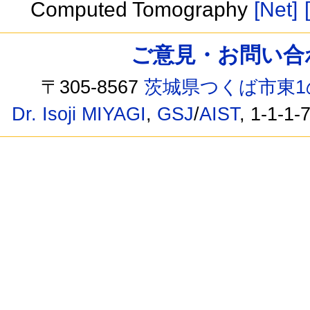
Computed Tomography
[Net]
ご意見・お問い合わせ /
〒305-8567
茨城県つくば市東1
Dr. Isoji MIYAGI
,
GSJ
/
AIST
, 1-1-1-