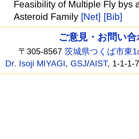
Feasibility of Multiple Fly by
Asteroid Family
[Net]
[Bib]
ご意見・お問い合わせ /
〒305-8567
茨城県つくば市東1
Dr. Isoji MIYAGI
,
GSJ
/
AIST
, 1-1-1-