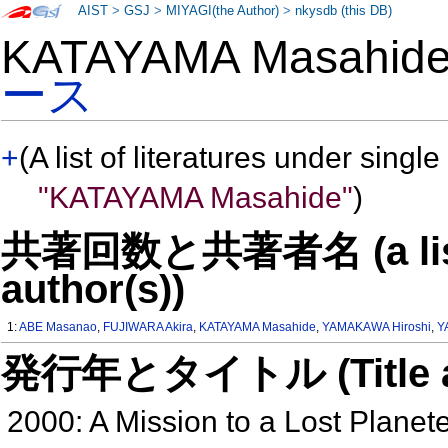
AIST
>
GSJ
>
MIYAGI(the Author)
>
nkysdb (this DB)
KATAYAMA Masahi
ース
+
(A list of literatures under single
"KATAYAMA Masahide"
)
共著回数と共著者名 (a list o
author(s))
1:
ABE Masanao
,
FUJIWARA Akira
,
KATAYAMA Masahide
,
YAMAKAWA Hiroshi
,
Y
発行年とタイトル (Title and 
2000: A Mission to a Lost Planete