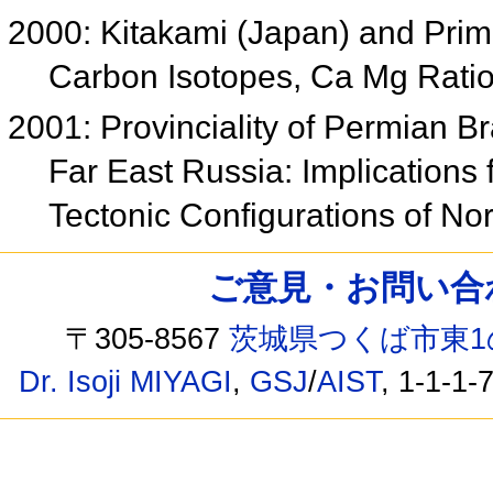
2000: Kitakami (Japan) and Pri
Carbon Isotopes, Ca Mg Ratio
2001: Provinciality of Permian 
Far East Russia: Implications
Tectonic Configurations of No
ご意見・お問い合わせ /
〒305-8567
茨城県つくば市東1
Dr. Isoji MIYAGI
,
GSJ
/
AIST
, 1-1-1-