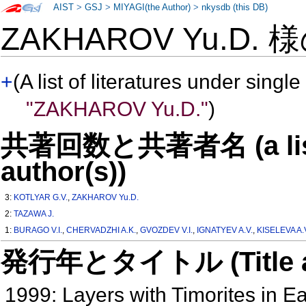
AIST
>
GSJ
>
MIYAGI(the Author)
>
nkysdb (this DB)
ZAKHAROV Yu.D. 
+
(A list of literatures under single
"ZAKHAROV Yu.D."
)
共著回数と共著者名 (a list o
author(s))
3:
KOTLYAR G.V.
,
ZAKHAROV Yu.D.
2:
TAZAWA J.
1:
BURAGO V.I.
,
CHERVADZHI A.K.
,
GVOZDEV V.I.
,
IGNATYEV A.V.
,
KISELEVA A.
発行年とタイトル (Title and 
1999: Layers with Timorites in E