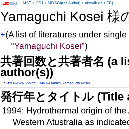
AIST
>
GSJ
>
MIYAGI(the Author)
>
nkysdb (this DB)
Yamaguchi Kosei 
+
(A list of literatures under single
"Yamaguchi Kosei"
)
共著回数と共著者名 (a list o
author(s))
1:
KIYOKAWA Shoichi
,
TAIRA Asahiko
,
Yamaguchi Kosei
発行年とタイトル (Title and 
1994: Hydrothermal origin of the
Western Atustralia as indicated