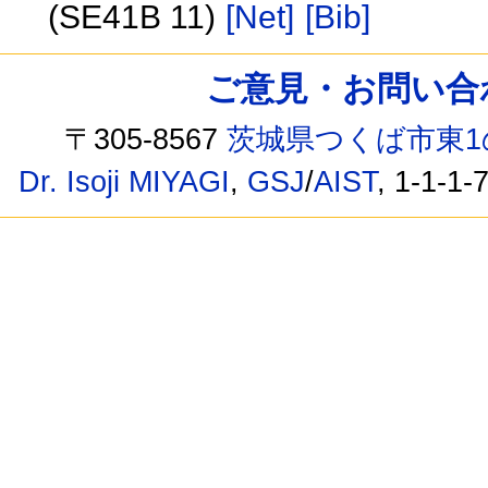
(SE41B 11)
[Net]
[Bib]
ご意見・お問い合わせ /
〒305-8567
茨城県つくば市東1
Dr. Isoji MIYAGI
,
GSJ
/
AIST
, 1-1-1-