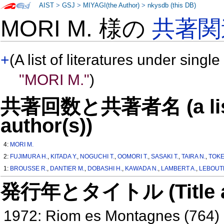
AIST
>
GSJ
>
MIYAGI(the Author)
>
nkysdb (this DB)
MORI M. 様の
共著関
+
(A list of literatures under single
"MORI M."
)
共著回数と共著者名 (a list o
author(s))
4:
MORI M.
2:
FUJIMURA H.
,
KITADA Y.
,
NOGUCHI T.
,
OOMORI T.
,
SASAKI T.
,
TAIRA N.
,
TOKE
1:
BROUSSE R.
,
DANTIER M.
,
DOBASHI H.
,
KAWADA N.
,
LAMBERT A.
,
LEBOUTE
発行年とタイトル (Title and 
1972: Riom es Montagnes (764)