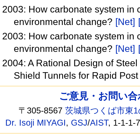
2003: How carbonate system in c
environmental change?
[Net]
2003: How carbonate system in c
environmental change?
[Net]
2004: A Rational Design of Stee
Shield Tunnels for Rapid Pos
ご意見・お問い合わせ /
〒305-8567
茨城県つくば市東1
Dr. Isoji MIYAGI
,
GSJ
/
AIST
, 1-1-1-