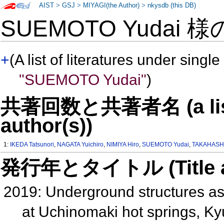
AIST
>
GSJ
>
MIYAGI(the Author)
>
nkysdb (this DB)
SUEMOTO Yudai 
+
(A list of literatures under single
"SUEMOTO Yudai"
)
共著回数と共著者名 (a list o
author(s))
1:
IKEDA Tatsunori
,
NAGATA Yuichiro
,
NIMIYA Hiro
,
SUEMOTO Yudai
,
TAKAHASHI
発行年とタイトル (Title and 
2019: Underground structures ass
at Uchinomaki hot springs, Ky