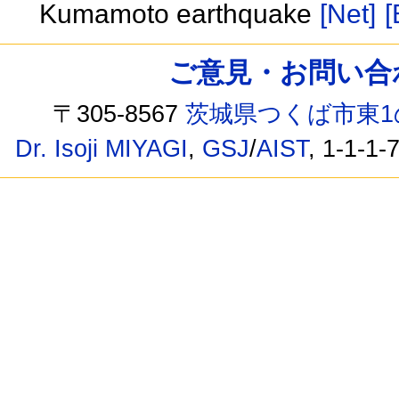
Kumamoto earthquake
[Net]
[
ご意見・お問い合わせ /
〒305-8567
茨城県つくば市東1
Dr. Isoji MIYAGI
,
GSJ
/
AIST
, 1-1-1-