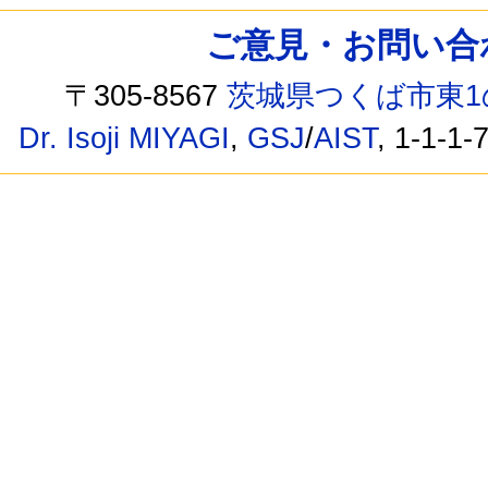
ご意見・お問い合わせ /
〒305-8567
茨城県つくば市東1
Dr. Isoji MIYAGI
,
GSJ
/
AIST
, 1-1-1-