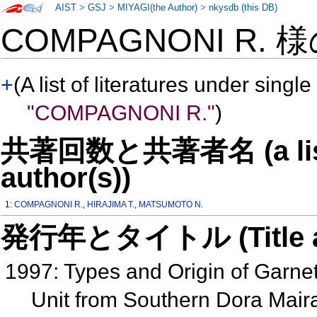
AIST
>
GSJ
>
MIYAGI(the Author)
>
nkysdb (this DB)
COMPAGNONI R. 
+
(A list of literatures under single
"COMPAGNONI R."
)
共著回数と共著者名 (a list o
author(s))
1:
COMPAGNONI R.
,
HIRAJIMA T.
,
MATSUMOTO N.
発行年とタイトル (Title and 
1997: Types and Origin of Garnet
Unit from Southern Dora Maira