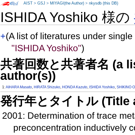
AIST
>
GSJ
>
MIYAGI(the Author)
>
nkysdb (this DB)
ISHIDA Yoshiko 様の
+
(A list of literatures under single
"ISHIDA Yoshiko"
)
共著回数と共著者名 (a list o
author(s))
1:
AIHARA Masato
,
HIRATA Shizuko
,
HONDA Kazuto
,
ISHIDA Yoshiko
,
SHIKINO 
発行年とタイトル (Title and 
2001: Determination of trace met
preconcentration inductively