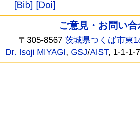
[Bib]
[Doi]
ご意見・お問い合わせ /
〒305-8567
茨城県つくば市東1
Dr. Isoji MIYAGI
,
GSJ
/
AIST
, 1-1-1-