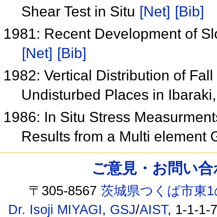
Shear Test in Situ
[Net]
[Bib]
1981: Recent Development of Slo
[Net]
[Bib]
1982: Vertical Distribution of Fa
Undisturbed Places in Ibaraki
1986: In Situ Stress Measurment
Results from a Multi element
ご意見・お問い合わせ /
〒305-8567
茨城県つくば市東1
Dr. Isoji MIYAGI
,
GSJ
/
AIST
, 1-1-1-