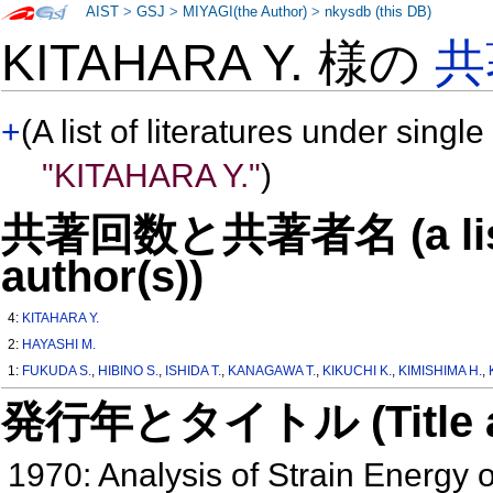
AIST
>
GSJ
>
MIYAGI(the Author)
>
nkysdb (this DB)
KITAHARA Y. 様の
共
+
(A list of literatures under single
"KITAHARA Y."
)
共著回数と共著者名 (a list o
author(s))
4:
KITAHARA Y.
2:
HAYASHI M.
1:
FUKUDA S.
,
HIBINO S.
,
ISHIDA T.
,
KANAGAWA T.
,
KIKUCHI K.
,
KIMISHIMA H.
,
発行年とタイトル (Title and 
1970: Analysis of Strain Energy 