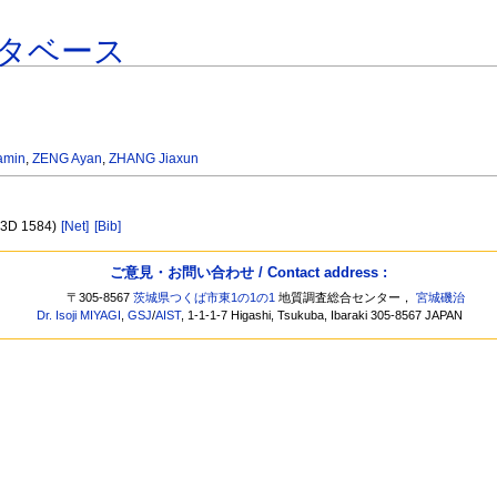
タベース
amin
,
ZENG Ayan
,
ZHANG Jiaxun
B33D 1584)
[Net]
[Bib]
ご意見・お問い合わせ / Contact address :
〒305-8567
茨城県つくば市東1の1の1
地質調査総合センター，
宮城磯治
Dr. Isoji MIYAGI
,
GSJ
/
AIST
, 1-1-1-7 Higashi, Tsukuba, Ibaraki 305-8567 JAPAN