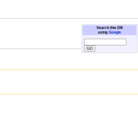
Search this DB
using
Google