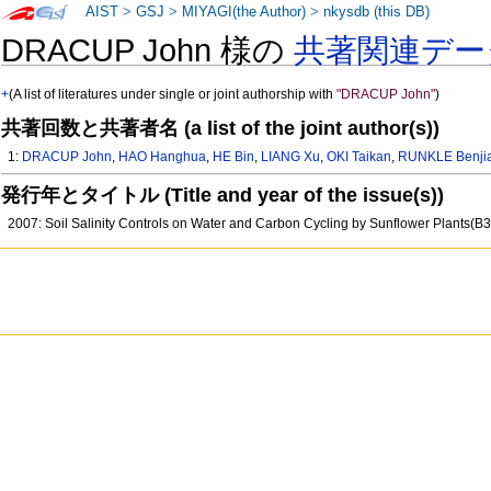
AIST
>
GSJ
>
MIYAGI(the Author)
>
nkysdb (this DB)
DRACUP John 様の
共著関連デー
+
(A list of literatures under single or joint authorship with
"DRACUP John"
)
共著回数と共著者名 (a list of the joint author(s))
1:
DRACUP John
,
HAO Hanghua
,
HE Bin
,
LIANG Xu
,
OKI Taikan
,
RUNKLE Benji
発行年とタイトル (Title and year of the issue(s))
2007: Soil Salinity Controls on Water and Carbon Cycling by Sunflower Plants(