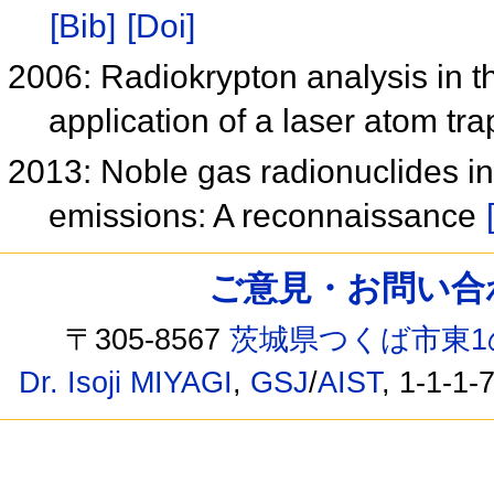
[Bib]
[Doi]
2006: Radiokrypton analysis in 
application of a laser atom tr
2013: Noble gas radionuclides i
emissions: A reconnaissance
ご意見・お問い合わせ /
〒305-8567
茨城県つくば市東1
Dr. Isoji MIYAGI
,
GSJ
/
AIST
, 1-1-1-