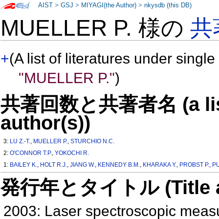
AIST
>
GSJ
>
MIYAGI(the Author)
>
nkysdb (this DB)
MUELLER P. 様の
共
+
(A list of literatures under single
"MUELLER P."
)
共著回数と共著者名 (a list o
author(s))
3:
LU Z.-T.
,
MUELLER P.
,
STURCHIO N.C.
2:
O'CONNOR T.P.
,
YOKOCHI R.
1:
BAILEY K.
,
HOLT R.J.
,
JIANG W.
,
KENNEDY B.M.
,
KHARAKA Y.
,
PROBST P.
,
P
発行年とタイトル (Title and 
2003: Laser spectroscopic measu