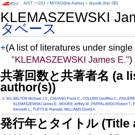
AIST
>
GSJ
>
MIYAGI(the Author)
>
nkysdb (this DB)
KLEMASZEWSKI Ja
タベース
+
(A list of literatures under single
"KLEMASZEWSKI James E."
)
共著回数と共著者名 (a list o
author(s))
1:
3rd
,
BELTON Michael J.S.
,
CHUANG Frank C.
,
COLLINS Geoffrey C.
,
FIGUERED
KLEMASZEWSKI James E.
,
MOORE Jeffrey M.
,
PAPPALARDO Robert T.
,
P
Kenneth L.
,
TUFTS B. Randall
,
WILLIAMS David A.
発行年とタイトル (Title and 