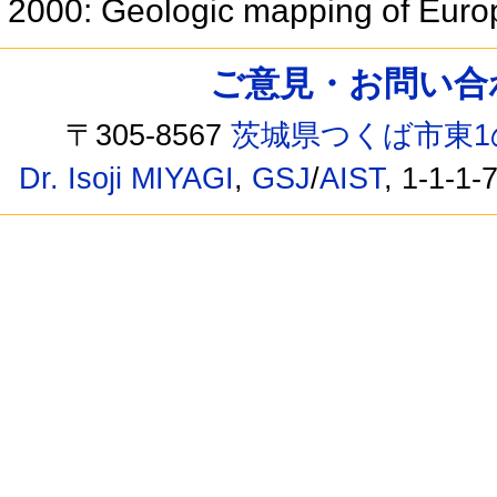
2000: Geologic mapping of Eur
ご意見・お問い合わせ /
〒305-8567
茨城県つくば市東1
Dr. Isoji MIYAGI
,
GSJ
/
AIST
, 1-1-1-