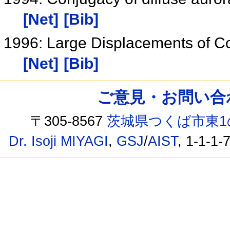
[Net]
[Bib]
1996: Large Displacements of Co
[Net]
[Bib]
ご意見・お問い合わせ /
〒305-8567
茨城県つくば市東1
Dr. Isoji MIYAGI
,
GSJ
/
AIST
, 1-1-1-