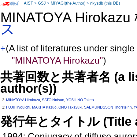
AIST
>
GSJ
>
MIYAGI(the Author)
>
nkysdb (this DB)
MINATOYA Hirokaz
ス
+
(A list of literatures under single
"MINATOYA Hirokazu"
)
共著回数と共著者名 (a list o
author(s))
2:
MINATOYA Hirokazu
,
SATO Natsuo
,
YOSHINO Takeo
1:
FUJII Ryouichi
,
MAKITA Kazuo
,
ONO Takayuki
,
SAEMUNDSSON Thorsteinn
,
Y
発行年とタイトル (Title and 
1994: Conjugacy of diffuse auror