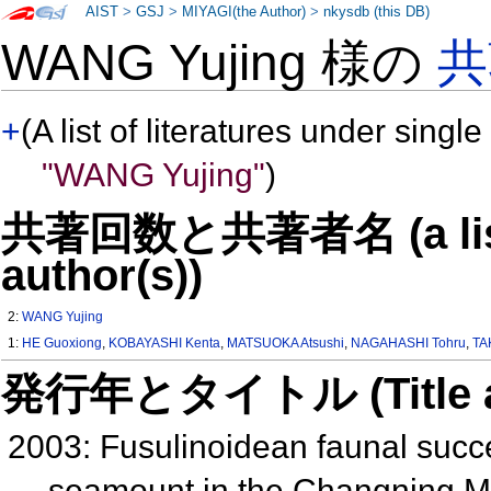
AIST
>
GSJ
>
MIYAGI(the Author)
>
nkysdb (this DB)
WANG Yujing 様の
共
+
(A list of literatures under single
"WANG Yujing"
)
共著回数と共著者名 (a list o
author(s))
2:
WANG Yujing
1:
HE Guoxiong
,
KOBAYASHI Kenta
,
MATSUOKA Atsushi
,
NAGAHASHI Tohru
,
TA
発行年とタイトル (Title and 
2003: Fusulinoidean faunal succ
seamount in the Changning M