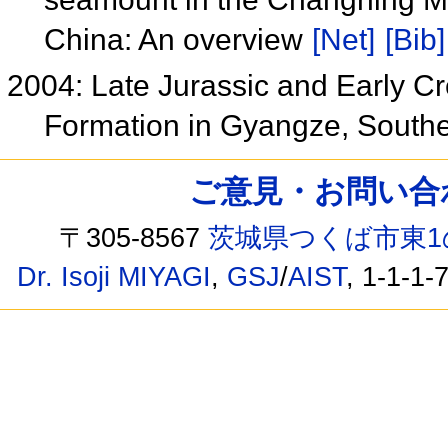
China: An overview
[Net]
[Bib]
2004: Late Jurassic and Early 
Formation in Gyangze, Southe
ご意見・お問い合わせ /
〒305-8567
茨城県つくば市東1
Dr. Isoji MIYAGI
,
GSJ
/
AIST
, 1-1-1-