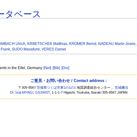
ータベース
AMBACH Ulrich
,
KRBETSCHEK Matthias
,
KROMER Bernd
,
NADEAU Marie-Josee
Frank
,
SUDO Masafumi
,
VERES Daniel
ents in the Eifel, Germany
[Net]
[Bib]
[Doi]
ご意見・お問い合わせ / Contact address :
〒305-8567
茨城県つくば市東1の1の1
地質調査総合センター，
宮城磯治
Dr. Isoji MIYAGI
,
GSJ
/
AIST
, 1-1-1-7 Higashi, Tsukuba, Ibaraki 305-8567 JAPAN