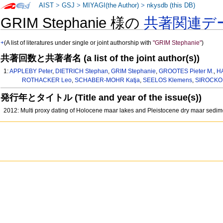
AIST
>
GSJ
>
MIYAGI(the Author)
>
nkysdb (this DB)
GRIM Stephanie 様の
共著関連デ
+
(A list of literatures under single or joint authorship with
"GRIM Stephanie"
)
共著回数と共著者名 (a list of the joint author(s))
1:
APPLEBY Peter
,
DIETRICH Stephan
,
GRIM Stephanie
,
GROOTES Pieter M.
,
H
ROTHACKER Leo
,
SCHABER-MOHR Katja
,
SEELOS Klemens
,
SIROCKO 
発行年とタイトル (Title and year of the issue(s))
2012: Multi proxy dating of Holocene maar lakes and Pleistocene dry maar sedim