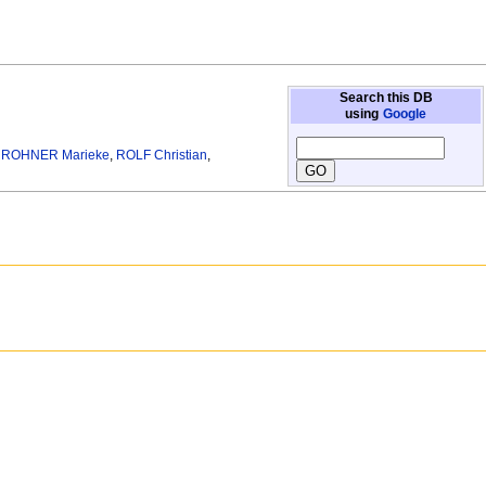
Search this DB
using
Google
,
ROHNER Marieke
,
ROLF Christian
,