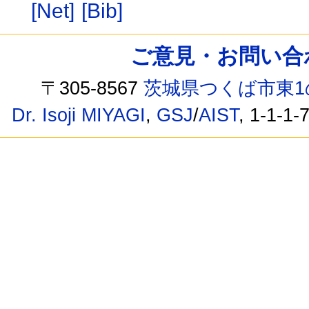
[Net]
[Bib]
ご意見・お問い合わせ /
〒305-8567
茨城県つくば市東1
Dr. Isoji MIYAGI
,
GSJ
/
AIST
, 1-1-1-