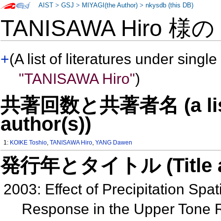
AIST
>
GSJ
>
MIYAGI(the Author)
>
nkysdb (this DB)
TANISAWA Hiro 様
+
(A list of literatures under single
"TANISAWA Hiro"
)
共著回数と共著者名 (a list o
author(s))
1:
KOIKE Toshio
,
TANISAWA Hiro
,
YANG Dawen
発行年とタイトル (Title and 
2003: Effect of Precipitation Spat
Response in the Upper Tone 