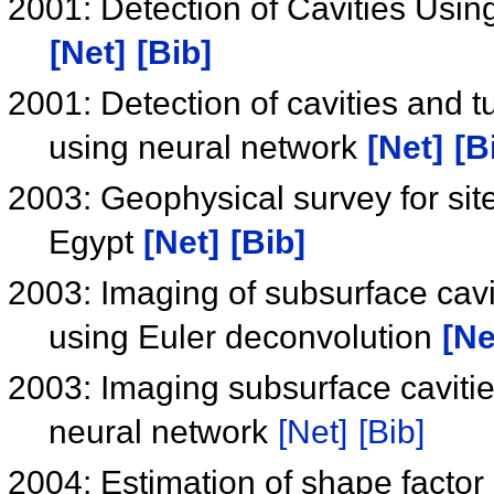
2001: Detection of Cavities Usin
[Net]
[Bib]
2001: Detection of cavities and 
using neural network
[Net]
[B
2003: Geophysical survey for site
Egypt
[Net]
[Bib]
2003: Imaging of subsurface cavi
using Euler deconvolution
[Ne
2003: Imaging subsurface cavitie
neural network
[Net]
[Bib]
2004: Estimation of shape factor 