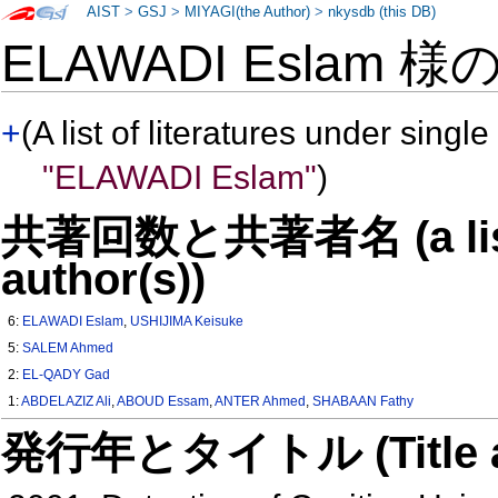
AIST
>
GSJ
>
MIYAGI(the Author)
>
nkysdb (this DB)
ELAWADI Eslam 様
+
(A list of literatures under single
"ELAWADI Eslam"
)
共著回数と共著者名 (a list o
author(s))
6:
ELAWADI Eslam
,
USHIJIMA Keisuke
5:
SALEM Ahmed
2:
EL-QADY Gad
1:
ABDELAZIZ Ali
,
ABOUD Essam
,
ANTER Ahmed
,
SHABAAN Fathy
発行年とタイトル (Title and 