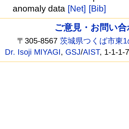
anomaly data
[Net]
[Bib]
ご意見・お問い合わせ /
〒305-8567
茨城県つくば市東1
Dr. Isoji MIYAGI
,
GSJ
/
AIST
, 1-1-1-