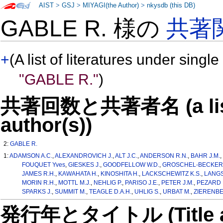
AIST
>
GSJ
>
MIYAGI(the Author)
>
nkysdb (this DB)
GABLE R. 様の
共著
+
(A list of literatures under single
"GABLE R."
)
共著回数と共著者名 (a list o
author(s))
2:
GABLE R.
1:
ADAMSON A.C.
,
ALEXANDROVICH J.
,
ALT J.C.
,
ANDERSON R.N.
,
BAHR J.M.
FOUQUET Yves
,
GIESKES J.
,
GOODFELLOW W.D.
,
GROSCHEL-BECKER 
JAMES R.H.
,
KAWAHATA H.
,
KINOSHITA H.
,
LACKSCHEWITZ K.S.
,
LANGS
MORIN R.H.
,
MOTTL M.J.
,
NEHLIG P.
,
PARISO J.E.
,
PETER J.M.
,
PEZARD 
SPARKS J.
,
SUMMIT M.
,
TEAGLE D.A.H.
,
UHLIG S.
,
URBAT M.
,
ZIERENBER
発行年とタイトル (Title and 