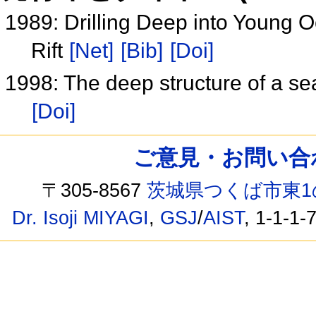
1989: Drilling Deep into Young 
Rift
[Net]
[Bib]
[Doi]
1998: The deep structure of a se
[Doi]
ご意見・お問い合わせ /
〒305-8567
茨城県つくば市東1
Dr. Isoji MIYAGI
,
GSJ
/
AIST
, 1-1-1-