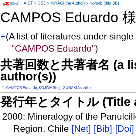
AIST
>
GSJ
>
MIYAGI(the Author)
>
nkysdb (this DB)
CAMPOS Eduardo
+
(A list of literatures under single
"CAMPOS Eduardo"
)
共著回数と共著者名 (a list o
author(s))
1:
CAMPOS Eduardo
,
KOJIMA Shoji
,
SUGAKI Asahiko
発行年とタイトル (Title and 
2000: Mineralogy of the Panulci
Region, Chile
[Net]
[Bib]
[Doi]