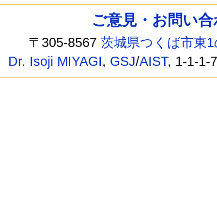
ご意見・お問い合わせ /
〒305-8567
茨城県つくば市東1
Dr. Isoji MIYAGI
,
GSJ
/
AIST
, 1-1-1-