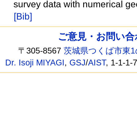
survey data with numerical ge
[Bib]
ご意見・お問い合わせ /
〒305-8567
茨城県つくば市東1
Dr. Isoji MIYAGI
,
GSJ
/
AIST
, 1-1-1-