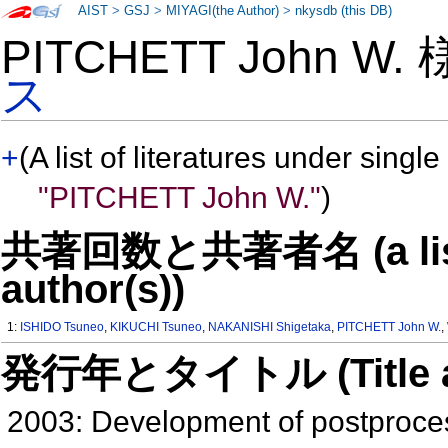
AIST
>
GSJ
>
MIYAGI(the Author)
>
nkysdb (this DB)
PITCHETT John W.
ス
+
(A list of literatures under single
"PITCHETT John W."
)
共著回数と共著者名 (a list o
author(s))
1:
ISHIDO Tsuneo
,
KIKUCHI Tsuneo
,
NAKANISHI Shigetaka
,
PITCHETT John W.
,
発行年とタイトル (Title and 
2003: Development of postproces