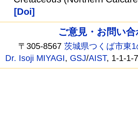
[Doi]
ご意見・お問い合わせ /
〒305-8567
茨城県つくば市東1
Dr. Isoji MIYAGI
,
GSJ
/
AIST
, 1-1-1-