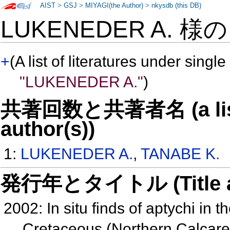
AIST
>
GSJ
>
MIYAGI(the Author)
>
nkysdb (this DB)
LUKENEDER A. 様
+
(A list of literatures under single
"LUKENEDER A."
)
共著回数と共著者名 (a list o
author(s))
1:
LUKENEDER A.
,
TANABE K.
発行年とタイトル (Title and 
2002: In situ finds of aptychi in 
Cretaceous (Northern Calcare