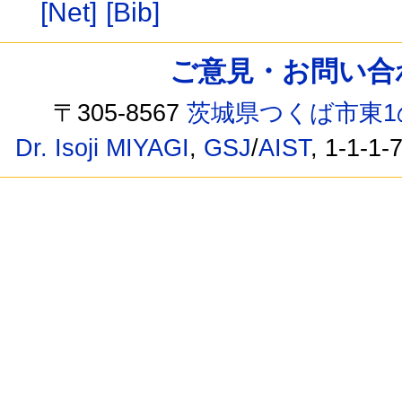
[Net]
[Bib]
ご意見・お問い合わせ /
〒305-8567
茨城県つくば市東1
Dr. Isoji MIYAGI
,
GSJ
/
AIST
, 1-1-1-