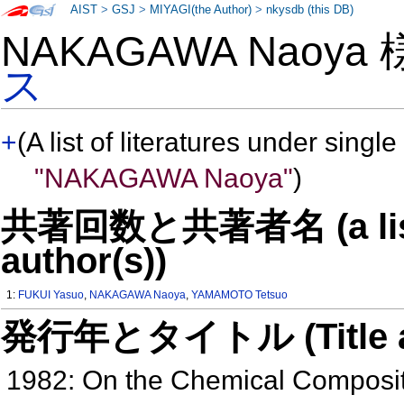
AIST
>
GSJ
>
MIYAGI(the Author)
>
nkysdb (this DB)
NAKAGAWA Naoya
ス
+
(A list of literatures under single
"NAKAGAWA Naoya"
)
共著回数と共著者名 (a list o
author(s))
1:
FUKUI Yasuo
,
NAKAGAWA Naoya
,
YAMAMOTO Tetsuo
発行年とタイトル (Title and 
1982: On the Chemical Compositi