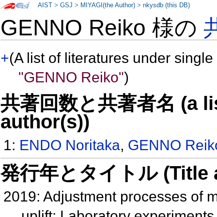
AIST
>
GSJ
>
MIYAGI(the Author)
>
nkysdb (this DB)
GENNO Reiko 様の
+
(A list of literatures under single
"GENNO Reiko"
)
共著回数と共著者名 (a list o
author(s))
1:
ENDO Noritaka
,
GENNO Reik
発行年とタイトル (Title and 
2019: Adjustment processes of mo
uplift: Laboratory experiment