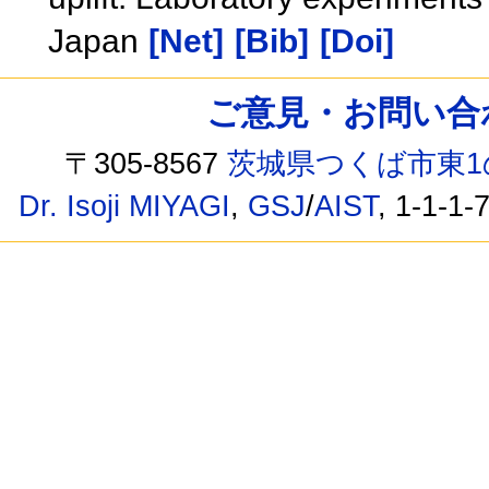
Japan
[Net]
[Bib]
[Doi]
ご意見・お問い合わせ /
〒305-8567
茨城県つくば市東1
Dr. Isoji MIYAGI
,
GSJ
/
AIST
, 1-1-1-