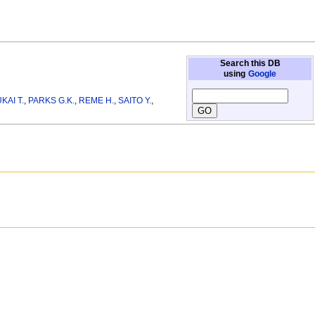
Search this DB
using
Google
KAI T.
,
PARKS G.K.
,
REME H.
,
SAITO Y.
,