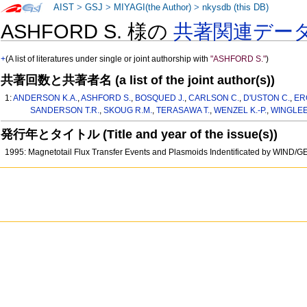
AIST
>
GSJ
>
MIYAGI(the Author)
>
nkysdb (this DB)
ASHFORD S. 様の
共著関連デー
+
(A list of literatures under single or joint authorship with
"ASHFORD S."
)
共著回数と共著者名 (a list of the joint author(s))
1:
ANDERSON K.A.
,
ASHFORD S.
,
BOSQUED J.
,
CARLSON C.
,
D'USTON C.
,
ER
SANDERSON T.R.
,
SKOUG R.M.
,
TERASAWA T.
,
WENZEL K.-P.
,
WINGLEE
発行年とタイトル (Title and year of the issue(s))
1995: Magnetotail Flux Transfer Events and Plasmoids Indentificated by WIND