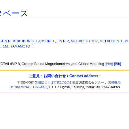
タベース
GUN R.
,
KOKUBUN S.
,
LARSON D.
,
LIN R.P.
,
MCCARTHY M.P.
,
MCFADDEN J.
,
MU
 R.M.
,
YAMAMOTO T.
/GEOTAIL/IMP 8, Ground Based Magnetometers, and Global Modeling
[Net]
[Bib]
ご意見・お問い合わせ / Contact address :
〒305-8567
茨城県つくば市東1の1の1
地質調査総合センター，
宮城磯治
Dr. Isoji MIYAGI
,
GSJ
/
AIST
, 1-1-1-7 Higashi, Tsukuba, Ibaraki 305-8567 JAPAN