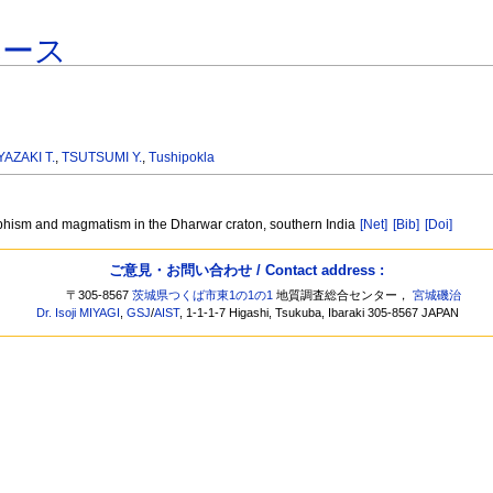
ベース
YAZAKI T.
,
TSUTSUMI Y.
,
Tushipokla
hism and magmatism in the Dharwar craton, southern India
[Net]
[Bib]
[Doi]
ご意見・お問い合わせ / Contact address :
〒305-8567
茨城県つくば市東1の1の1
地質調査総合センター，
宮城磯治
Dr. Isoji MIYAGI
,
GSJ
/
AIST
, 1-1-1-7 Higashi, Tsukuba, Ibaraki 305-8567 JAPAN