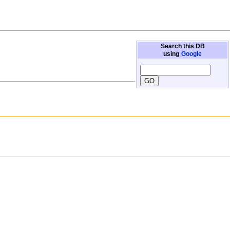
Search this DB
using
Google