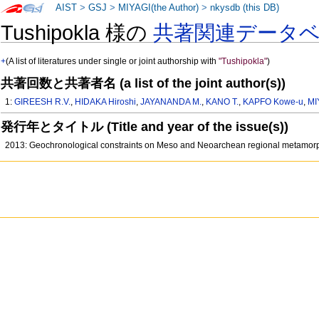
AIST
>
GSJ
>
MIYAGI(the Author)
>
nkysdb (this DB)
Tushipokla 様の
共著関連データ
+
(A list of literatures under single or joint authorship with
"Tushipokla"
)
共著回数と共著者名 (a list of the joint author(s))
1:
GIREESH R.V.
,
HIDAKA Hiroshi
,
JAYANANDA M.
,
KANO T.
,
KAPFO Kowe-u
,
MI
発行年とタイトル (Title and year of the issue(s))
2013: Geochronological constraints on Meso and Neoarchean regional metamorp