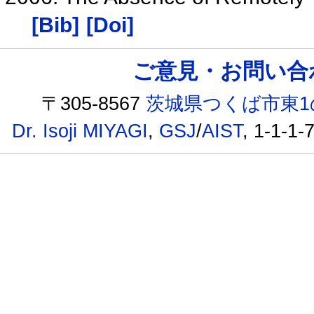
[Bib]
[Doi]
ご意見・お問い合わせ /
〒305-8567
茨城県つくば市東1
Dr. Isoji MIYAGI
,
GSJ
/
AIST
, 1-1-1-