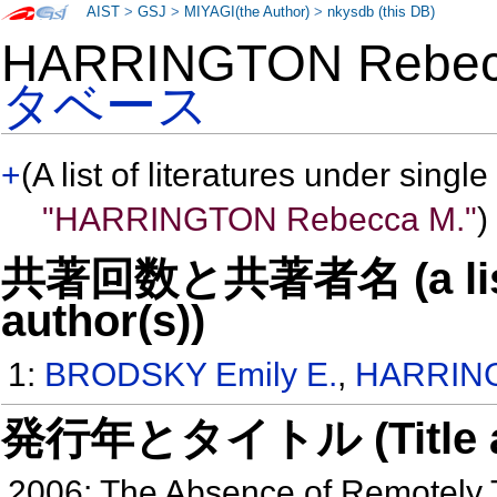
AIST
>
GSJ
>
MIYAGI(the Author)
>
nkysdb (this DB)
HARRINGTON Rebe
タベース
+
(A list of literatures under single
"HARRINGTON Rebecca M."
)
共著回数と共著者名 (a list o
author(s))
1:
BRODSKY Emily E.
,
HARRING
発行年とタイトル (Title and 
2006: The Absence of Remotely 