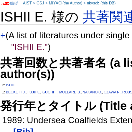
AIST
>
GSJ
>
MIYAGI(the Author)
>
nkysdb (this DB)
ISHII E. 様の
共著関
+
(A list of literatures under single
"ISHII E."
)
共著回数と共著者名 (a list o
author(s))
2:
ISHII E.
1:
BECKETT J.
,
FUJII K.
,
IGUCHI T.
,
MULLARD B.
,
NAKANO O.
,
OZAWA N.
,
ROBS
発行年とタイトル (Title and 
1989: Undersea Coalfields Exte
[Bib]