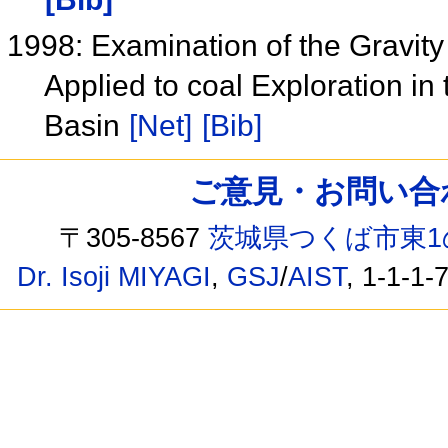
1998: Examination of the Gravit
Applied to coal Exploration i
Basin
[Net]
[Bib]
ご意見・お問い合わせ /
〒305-8567
茨城県つくば市東1
Dr. Isoji MIYAGI
,
GSJ
/
AIST
, 1-1-1-