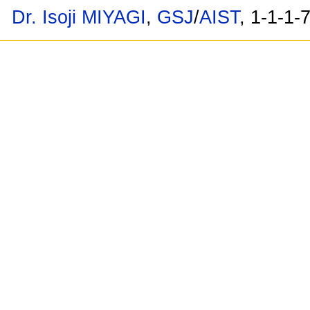
Dr. Isoji MIYAGI
,
GSJ
/
AIST
, 1-1-1-