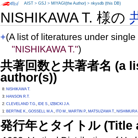
AIST
>
GSJ
>
MIYAGI(the Author)
>
nkysdb (this DB)
NISHIKAWA T. 様の
+
(A list of literatures under single
"NISHIKAWA T."
)
共著回数と共著者名 (a list o
author(s))
8:
NISHIKAWA T.
3:
HANSON R.T.
2:
CLEVELAND T.G.
,
IDE S.
,
IZBICKI J.A.
1:
BERTINE K.
,
GOSSELL M.A.
,
ITO M.
,
MARTIN P.
,
MATSUZAWA T.
,
NISHIMURA 
発行年とタイトル (Title and 