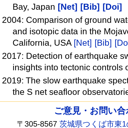
Bay, Japan
[Net]
[Bib]
[Doi]
2004: Comparison of ground water
and isotopic data in the Moja
California, USA
[Net]
[Bib]
[Do
2017: Detection of earthquake s
insights into tectonic controls
2019: The slow earthquake spect
the S net seafloor observator
ご意見・お問い合わせ /
〒305-8567
茨城県つくば市東1