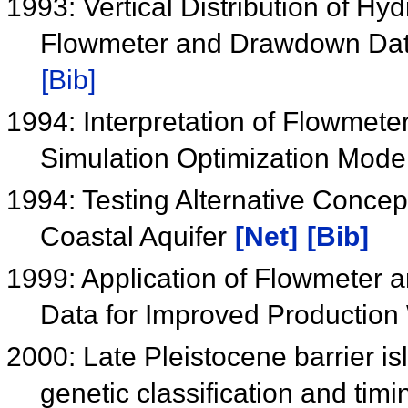
1993: Vertical Distribution of Hy
Flowmeter and Drawdown Data
[Bib]
1994: Interpretation of Flowmet
Simulation Optimization Mode
1994: Testing Alternative Concep
Coastal Aquifer
[Net]
[Bib]
1999: Application of Flowmeter 
Data for Improved Production
2000: Late Pleistocene barrier i
genetic classification and tim