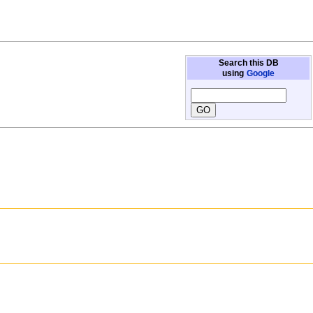
Search this DB
using
Google