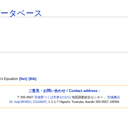
データベース
]
in's Equation
[Net]
[Bib]
ご意見・お問い合わせ / Contact address :
〒305-8567
茨城県つくば市東1の1の1
地質調査総合センター，
宮城磯治
Dr. Isoji MIYAGI
,
GSJ
/
AIST
, 1-1-1-7 Higashi, Tsukuba, Ibaraki 305-8567 JAPAN