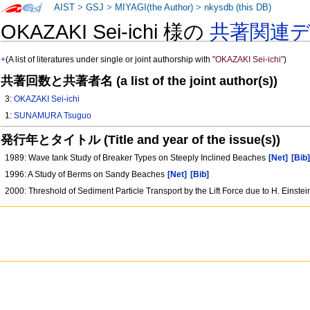
AIST
>
GSJ
>
MIYAGI(the Author)
>
nkysdb (this DB)
OKAZAKI Sei-ichi 様の
共著関連
+
(A list of literatures under single or joint authorship with
"OKAZAKI Sei-ichi"
)
共著回数と共著者名 (a list of the joint author(s))
3:
OKAZAKI Sei-ichi
1:
SUNAMURA Tsuguo
発行年とタイトル (Title and year of the issue(s))
1989: Wave tank Study of Breaker Types on Steeply Inclined Beaches
[Net]
[Bib
1996: A Study of Berms on Sandy Beaches
[Net]
[Bib]
2000: Threshold of Sediment Particle Transport by the Lift Force due to H. Einste