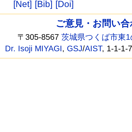
[Net]
[Bib]
[Doi]
ご意見・お問い合わせ /
〒305-8567
茨城県つくば市東1
Dr. Isoji MIYAGI
,
GSJ
/
AIST
, 1-1-1-