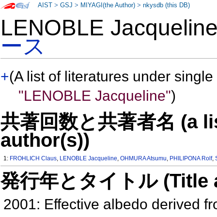
AIST
>
GSJ
>
MIYAGI(the Author)
>
nkysdb (this DB)
LENOBLE Jacqueli
ース
+
(A list of literatures under single
"LENOBLE Jacqueline"
)
共著回数と共著者名 (a list o
author(s))
1:
FROHLICH Claus
,
LENOBLE Jacqueline
,
OHMURA Atsumu
,
PHILIPONA Rolf
,
発行年とタイトル (Title and 
2001: Effective albedo derived 