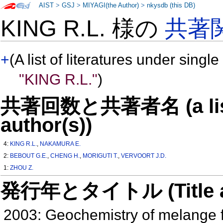
AIST
>
GSJ
>
MIYAGI(the Author)
>
nkysdb (this DB)
KING R.L. 様の
共著
+
(A list of literatures under single
"KING R.L."
)
共著回数と共著者名 (a list o
author(s))
4:
KING R.L.
,
NAKAMURA E.
2:
BEBOUT G.E.
,
CHENG H.
,
MORIGUTI T.
,
VERVOORT J.D.
1:
ZHOU Z.
発行年とタイトル (Title and 
2003: Geochemistry of melange fo