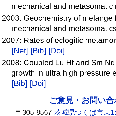
mechanical and metasomatic
2003: Geochemistry of melange fo
mechanical and metasomatic
2007: Rates of eclogitic metamor
[Net]
[Bib]
[Doi]
2008: Coupled Lu Hf and Sm Nd 
growth in ultra high pressure
[Bib]
[Doi]
ご意見・お問い合わせ /
〒305-8567
茨城県つくば市東1