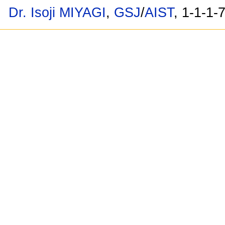
Dr. Isoji MIYAGI
,
GSJ
/
AIST
, 1-1-1-