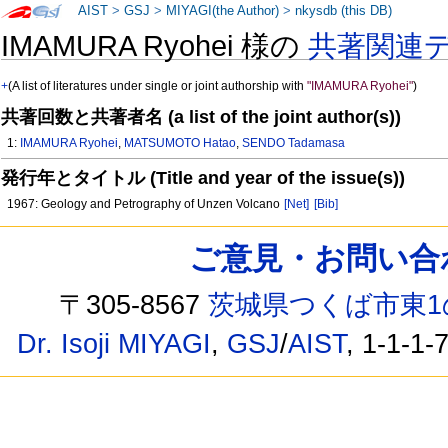
AIST
>
GSJ
>
MIYAGI(the Author)
>
nkysdb (this DB)
IMAMURA Ryohei 様の
共著関連
+
(A list of literatures under single or joint authorship with
"IMAMURA Ryohei"
)
共著回数と共著者名 (a list of the joint author(s))
1:
IMAMURA Ryohei
,
MATSUMOTO Hatao
,
SENDO Tadamasa
発行年とタイトル (Title and year of the issue(s))
1967: Geology and Petrography of Unzen Volcano
[Net]
[Bib]
ご意見・お問い合わせ /
〒305-8567
茨城県つくば市東1
Dr. Isoji MIYAGI
,
GSJ
/
AIST
, 1-1-1-