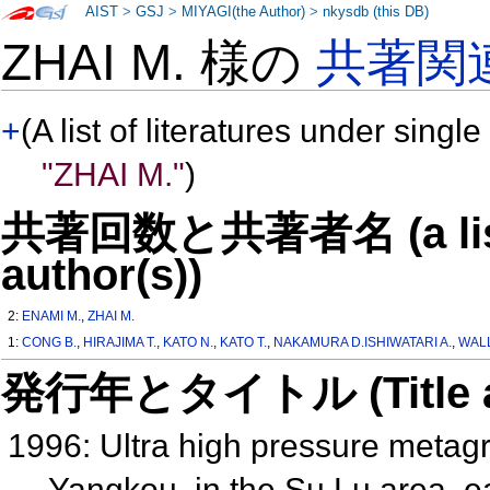
AIST
>
GSJ
>
MIYAGI(the Author)
>
nkysdb (this DB)
ZHAI M. 様の
共著関
+
(A list of literatures under single
"ZHAI M."
)
共著回数と共著者名 (a list o
author(s))
2:
ENAMI M.
,
ZHAI M.
1:
CONG B.
,
HIRAJIMA T.
,
KATO N.
,
KATO T.
,
NAKAMURA D.ISHIWATARI A.
,
WALL
発行年とタイトル (Title and 
1996: Ultra high pressure metagra
Yangkou, in the Su Lu area, 