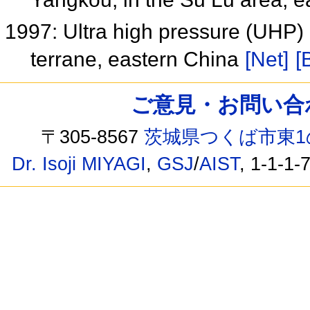
1997: Ultra high pressure (UHP)
terrane, eastern China
[Net]
[
ご意見・お問い合わせ /
〒305-8567
茨城県つくば市東1
Dr. Isoji MIYAGI
,
GSJ
/
AIST
, 1-1-1-