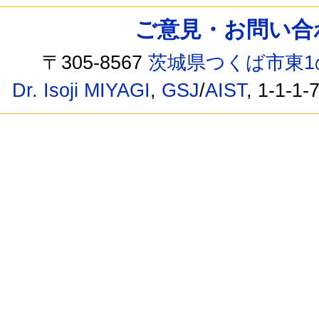
ご意見・お問い合わせ /
〒305-8567
茨城県つくば市東1
Dr. Isoji MIYAGI
,
GSJ
/
AIST
, 1-1-1-