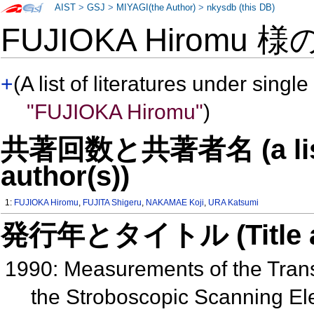
AIST
>
GSJ
>
MIYAGI(the Author)
>
nkysdb (this DB)
FUJIOKA Hiromu 様
+
(A list of literatures under single
"FUJIOKA Hiromu"
)
共著回数と共著者名 (a list o
author(s))
1:
FUJIOKA Hiromu
,
FUJITA Shigeru
,
NAKAMAE Koji
,
URA Katsumi
発行年とタイトル (Title and 
1990: Measurements of the Transi
the Stroboscopic Scanning El