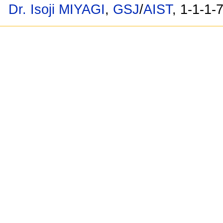
Dr. Isoji MIYAGI
,
GSJ
/
AIST
, 1-1-1-