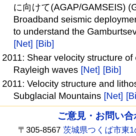
に向けて(AGAP/GAMSEIS) (
Broadband seismic deployments
to understand the Gamburts
[Net]
[Bib]
2011: Shear velocity structure of
Rayleigh waves
[Net]
[Bib]
2011: Velocity structure and lit
Subglacial Mountains
[Net]
[B
ご意見・お問い合わせ /
〒305-8567
茨城県つくば市東1