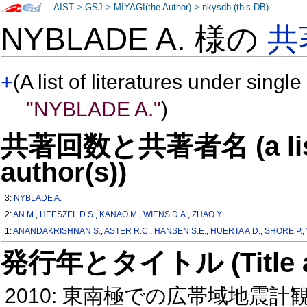
AIST
>
GSJ
>
MIYAGI(the Author)
>
nkysdb (this DB)
NYBLADE A. 様の
共
+
(A list of literatures under single
"NYBLADE A."
)
共著回数と共著者名 (a list o
author(s))
3:
NYBLADE A.
2:
AN M.
,
HEESZEL D.S.
,
KANAO M.
,
WIENS D.A.
,
ZHAO Y.
1:
ANANDAKRISHNAN S.
,
ASTER R.C.
,
HANSEN S.E.
,
HUERTA A.D.
,
SHORE P.
,
発行年とタイトル (Title and 
2010: 東南極での広帯域地震