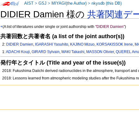
AIST
>
GSJ
>
MIYAGI(the Author)
>
nkysdb (this DB)
DIDIER Damien 様の
共著関連デ
+
(A list of literatures under single or joint authorship with
"DIDIER Damien"
)
共著回数と共著者名 (a list of the joint author(s))
2:
DIDIER Damien
,
IGARASHI Yasuhito
,
KAJINO Mizuo
,
KORSAKISSOK Irene
,
M
1:
ADACHI Kouji
,
GIRARD Sylvain
,
MAKI Takashi
,
MASSON Olivier
,
QUEREL Arn
発行年とタイトル (Title and year of the issue(s))
2018: Fukushima Daiichi derived radionuclides in the atmosphere, transport and 
2018: Lessons learned from atmospheric modeling studies after the Fukushima nu