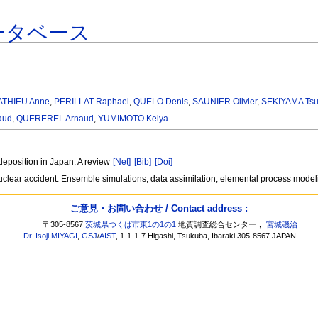
ータベース
ATHIEU Anne
,
PERILLAT Raphael
,
QUELO Denis
,
SAUNIER Olivier
,
SEKIYAMA Tsu
aud
,
QUEREREL Arnaud
,
YUMIMOTO Keiya
deposition in Japan: A review
[Net]
[Bib]
[Doi]
clear accident: Ensemble simulations, data assimilation, elemental process mode
ご意見・お問い合わせ / Contact address :
〒305-8567
茨城県つくば市東1の1の1
地質調査総合センター，
宮城磯治
Dr. Isoji MIYAGI
,
GSJ
/
AIST
, 1-1-1-7 Higashi, Tsukuba, Ibaraki 305-8567 JAPAN