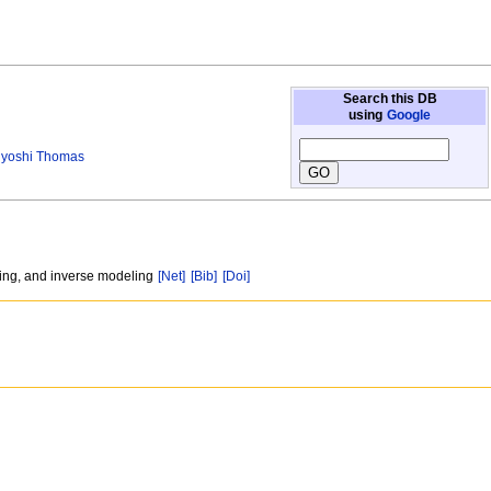
Search this DB
using
Google
yoshi Thomas
ling, and inverse modeling
[Net]
[Bib]
[Doi]