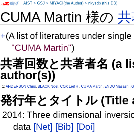
AIST
>
GSJ
>
MIYAGI(the Author)
>
nkysdb (this DB)
CUMA Martin 様の
共
+
(A list of literatures under single
"CUMA Martin"
)
共著回数と共著者名 (a list o
author(s))
1:
ANDERSON Chris
,
BLACK Noel
,
COX Leif H.
,
CUMA Martin
,
ENDO Masashi
,
G
発行年とタイトル (Title and 
2014: Three dimensional inversi
data
[Net]
[Bib]
[Doi]