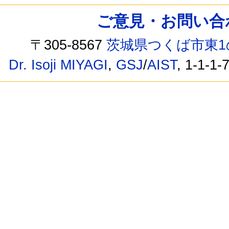
ご意見・お問い合わせ /
〒305-8567
茨城県つくば市東1
Dr. Isoji MIYAGI
,
GSJ
/
AIST
, 1-1-1-