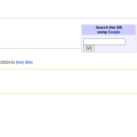
Search this DB
using
Google
 (S52A 5)
[Net]
[Bib]