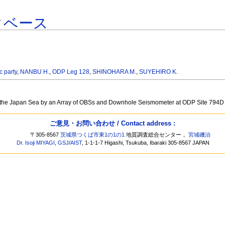
タベース
c party
,
NANBU H.
,
ODP Leg 128
,
SHINOHARA M.
,
SUYEHIRO K.
 of the Japan Sea by an Array of OBSs and Downhole Seismometer at ODP Site 794D
ご意見・お問い合わせ / Contact address :
〒305-8567
茨城県つくば市東1の1の1
地質調査総合センター，
宮城磯治
Dr. Isoji MIYAGI
,
GSJ
/
AIST
, 1-1-1-7 Higashi, Tsukuba, Ibaraki 305-8567 JAPAN