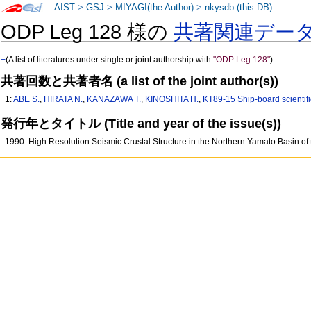
AIST
>
GSJ
>
MIYAGI(the Author)
>
nkysdb (this DB)
ODP Leg 128 様の
共著関連デー
+
(A list of literatures under single or joint authorship with
"ODP Leg 128"
)
共著回数と共著者名 (a list of the joint author(s))
1:
ABE S.
,
HIRATA N.
,
KANAZAWA T.
,
KINOSHITA H.
,
KT89-15 Ship-board scientifi
発行年とタイトル (Title and year of the issue(s))
1990: High Resolution Seismic Crustal Structure in the Northern Yamato Basin