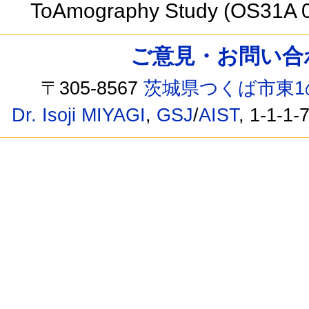
ToAmography Study (OS31A 
ご意見・お問い合わせ /
〒305-8567
茨城県つくば市東1
Dr. Isoji MIYAGI
,
GSJ
/
AIST
, 1-1-1-