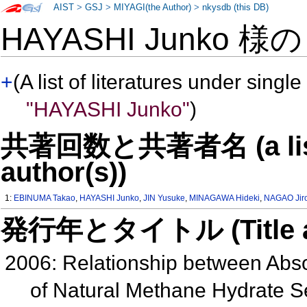
AIST
>
GSJ
>
MIYAGI(the Author)
>
nkysdb (this DB)
HAYASHI Junko 様
+
(A list of literatures under single
"HAYASHI Junko"
)
共著回数と共著者名 (a list o
author(s))
1:
EBINUMA Takao
,
HAYASHI Junko
,
JIN Yusuke
,
MINAGAWA Hideki
,
NAGAO Jir
発行年とタイトル (Title and 
2006: Relationship between Abso
of Natural Methane Hydrate 