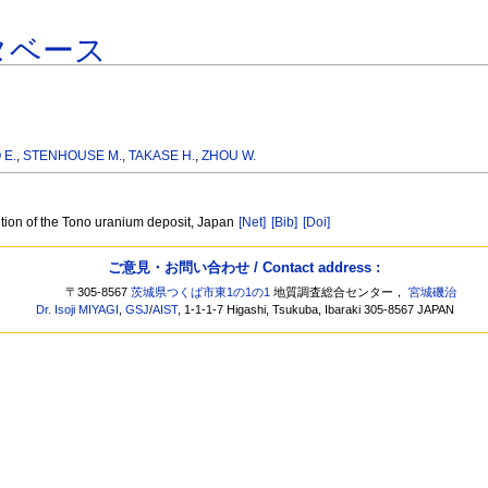
タベース
 E.
,
STENHOUSE M.
,
TAKASE H.
,
ZHOU W.
ution of the Tono uranium deposit, Japan
[Net]
[Bib]
[Doi]
ご意見・お問い合わせ / Contact address :
〒305-8567
茨城県つくば市東1の1の1
地質調査総合センター，
宮城磯治
Dr. Isoji MIYAGI
,
GSJ
/
AIST
, 1-1-1-7 Higashi, Tsukuba, Ibaraki 305-8567 JAPAN