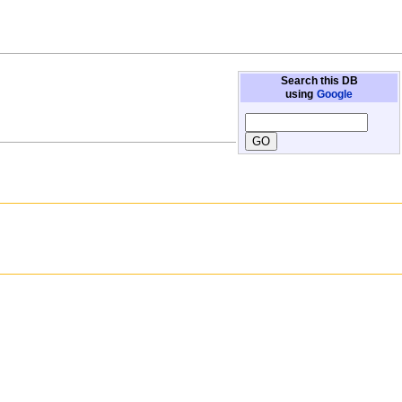
Search this DB
using
Google