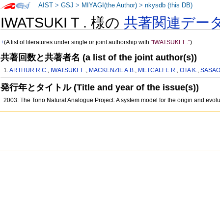
AIST
>
GSJ
>
MIYAGI(the Author)
>
nkysdb (this DB)
IWATSUKI T . 様の
共著関連デー
+
(A list of literatures under single or joint authorship with
"IWATSUKI T ."
)
共著回数と共著者名 (a list of the joint author(s))
1:
ARTHUR R.C.
,
IWATSUKI T .
,
MACKENZIE A.B.
,
METCALFE R.
,
OTA K.
,
SASAO
発行年とタイトル (Title and year of the issue(s))
2003: The Tono Natural Analogue Project: A system model for the origin and evol