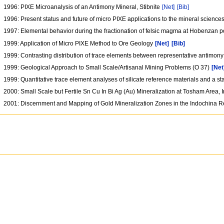
1996: PIXE Microanalysis of an Antimony Mineral, Stibnite
[Net]
[Bib]
1996: Present status and future of micro PIXE applications to the mineral science
1997: Elemental behavior during the fractionation of felsic magma at Hobenzan 
1999: Application of Micro PIXE Method to Ore Geology
[Net]
[Bib]
1999: Contrasting distribution of trace elements between representative antimon
1999: Geological Approach to Small Scale/Artisanal Mining Problems (O 37)
[Net
1999: Quantitative trace element analyses of silicate reference materials and a s
2000: Small Scale but Fertile Sn Cu In Bi Ag (Au) Mineralization at Tosham Area, 
2001: Discernment and Mapping of Gold Mineralization Zones in the Indochina R