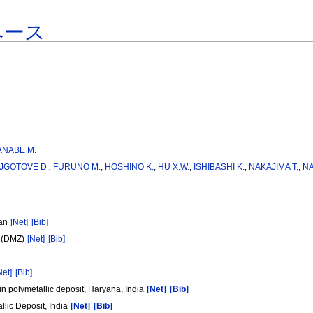
ベース
ANABE M.
JGOTOVE D.
,
FURUNO M.
,
HOSHINO K.
,
HU X.W.
,
ISHIBASHI K.
,
NAKAJIMA T.
,
NA
pan
[Net]
[Bib]
e (DMZ)
[Net]
[Bib]
Net]
[Bib]
in polymetallic deposit, Haryana, India
[Net]
[Bib]
llic Deposit, India
[Net]
[Bib]