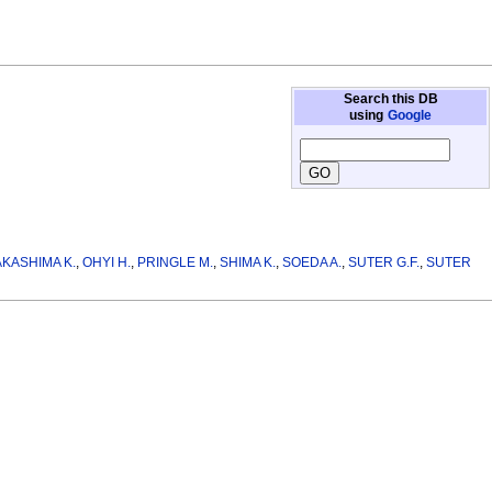
Search this DB
using
Google
KASHIMA K.
,
OHYI H.
,
PRINGLE M.
,
SHIMA K.
,
SOEDA A.
,
SUTER G.F.
,
SUTER