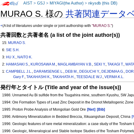
AIST
>
GSJ
>
MIYAGI(the Author)
>
nkysdb (this DB)
MURAO S. 様の
共著関連データ
+
(A list of literatures under single or joint authorship with
"MURAO S."
)
共著回数と共著者名 (a list of the joint author(s))
15:
MURAO S.
6:
SIE S.H.
3:
HU X.
,
NAITO K.
2:
HAMASAKI S.
,
KUROSAWA M.
,
MAGLAMBAYAN V.B.
,
SEKI Y.
,
TAKAGI T.
,
WAT
1:
CAMPBELL J.L.
,
DARAMSENGE L.
,
DEB M.
,
DEGUCHI Y.
,
DEJIDMAA G.
,
DOR
Gary F.
,
TAKAHASHI K.
,
TAKAHATA H.
,
TEESDALE W.J.
,
VERMA K.L.
発行年とタイトル (Title and year of the issue(s))
1986: Unnamed Au Bi sulfide from the Tsugahira mine, southern Kyushu, SW Ja
1994: Ore Formation Types of Lead Zinc Deposit in the Dronot Metallogenic Zon
1995: Proton Probe Analysis of Mongolian Gold Ore
[Net]
[Bib]
1996: Antimony Mineralization in Bedded Breccia, Xikuangshan Deposit, China
[
1996: Geologic features of rare metal mineralization: a case study of the Tosham t
1996: Geologic, Mineralogical and Stable Isotope Studies of the Tosham Polymeta