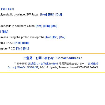
s
[Net]
[Bib]
polymetallic province, SW Japan
[Net]
[Bib]
[Doi]
y deposits in southern China
[Net]
[Bib]
[Doi]
]
[Bib]
tainless using the proton microprobe
[Net]
[Bib]
[Doi]
India (P 23)
[Net]
[Bib]
egion (P 10)
[Net]
[Bib]
ご意見・お問い合わせ / Contact address :
〒305-8567
茨城県つくば市東1の1の1
地質調査総合センター，
宮城磯治
Dr. Isoji MIYAGI
,
GSJ
/
AIST
, 1-1-1-7 Higashi, Tsukuba, Ibaraki 305-8567 JAPAN