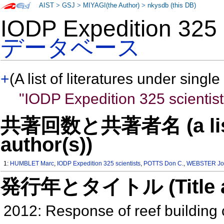
AIST
>
GSJ
>
MIYAGI(the Author)
>
nkysdb (this DB)
IODP Expedition 325
データベース
+
(A list of literatures under single
"IODP Expedition 325 scientist
共著回数と共著者名 (a list o
author(s))
1:
HUMBLET Marc
,
IODP Expedition 325 scientists
,
POTTS Don C.
,
WEBSTER Jo
発行年とタイトル (Title and 
2012: Response of reef building co