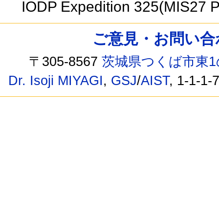
IODP Expedition 325(MIS27 
ご意見・お問い合わせ /
〒305-8567
茨城県つくば市東1
Dr. Isoji MIYAGI
,
GSJ
/
AIST
, 1-1-1-