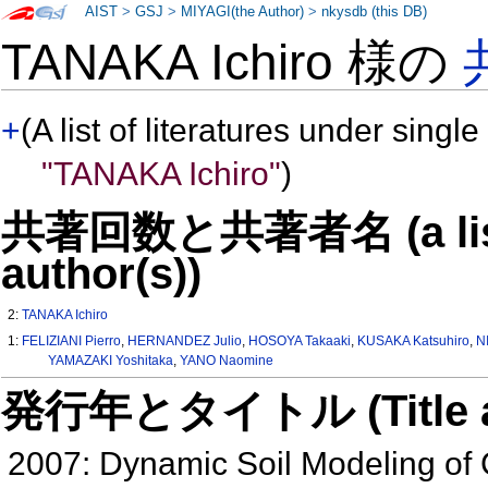
AIST
>
GSJ
>
MIYAGI(the Author)
>
nkysdb (this DB)
TANAKA Ichiro 様の
+
(A list of literatures under single
"TANAKA Ichiro"
)
共著回数と共著者名 (a list o
author(s))
2:
TANAKA Ichiro
1:
FELIZIANI Pierro
,
HERNANDEZ Julio
,
HOSOYA Takaaki
,
KUSAKA Katsuhiro
,
N
YAMAZAKI Yoshitaka
,
YANO Naomine
発行年とタイトル (Title and 
2007: Dynamic Soil Modeling of C