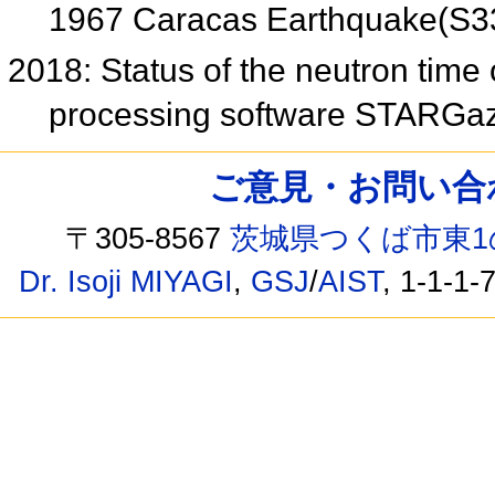
1967 Caracas Earthquake(S3
2018: Status of the neutron time of
processing software STARGa
ご意見・お問い合わせ /
〒305-8567
茨城県つくば市東1
Dr. Isoji MIYAGI
,
GSJ
/
AIST
, 1-1-1-