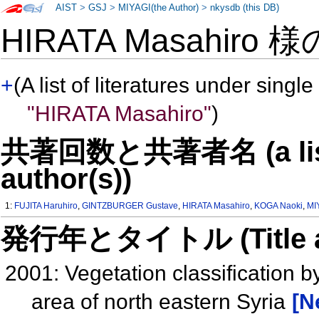
AIST
>
GSJ
>
MIYAGI(the Author)
>
nkysdb (this DB)
HIRATA Masahiro 
+
(A list of literatures under single
"HIRATA Masahiro"
)
共著回数と共著者名 (a list o
author(s))
1:
FUJITA Haruhiro
,
GINTZBURGER Gustave
,
HIRATA Masahiro
,
KOGA Naoki
,
MI
発行年とタイトル (Title and 
2001: Vegetation classification b
area of north eastern Syria
[N