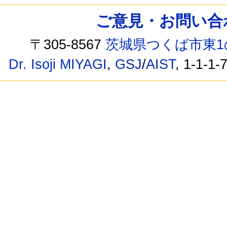
ご意見・お問い合わせ /
〒305-8567
茨城県つくば市東1
Dr. Isoji MIYAGI
,
GSJ
/
AIST
, 1-1-1-