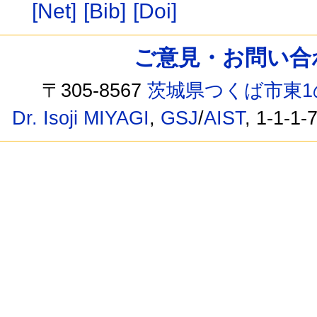
[Net]
[Bib]
[Doi]
ご意見・お問い合わせ /
〒305-8567
茨城県つくば市東1
Dr. Isoji MIYAGI
,
GSJ
/
AIST
, 1-1-1-