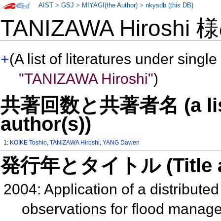
AIST
>
GSJ
>
MIYAGI(the Author)
>
nkysdb (this DB)
TANIZAWA Hiroshi
+
(A list of literatures under single
"TANIZAWA Hiroshi"
)
共著回数と共著者名 (a list o
author(s))
1:
KOIKE Toshio
,
TANIZAWA Hiroshi
,
YANG Dawen
発行年とタイトル (Title and 
2004: Application of a distribut
observations for flood manage