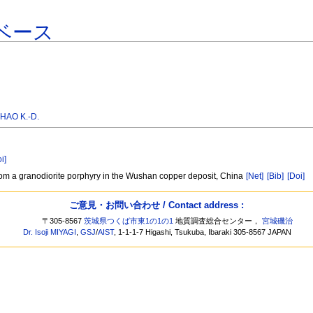
ベース
HAO K.-D.
i]
rom a granodiorite porphyry in the Wushan copper deposit, China
[Net]
[Bib]
[Doi]
ご意見・お問い合わせ / Contact address :
〒305-8567
茨城県つくば市東1の1の1
地質調査総合センター，
宮城磯治
Dr. Isoji MIYAGI
,
GSJ
/
AIST
, 1-1-1-7 Higashi, Tsukuba, Ibaraki 305-8567 JAPAN