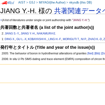
AIST
>
GSJ
>
MIYAGI(the Author)
>
nkysdb (this DB)
JIANG Y.-H. 様の
共著関連データ
+
(A list of literatures under single or joint authorship with
"JIANG Y.-H."
)
共著回数と共著者名 (a list of the joint author(s))
2:
JIANG S.-Y.
,
JIANG Y.-H.
,
NAKAMURA E.
1:
DING X.
,
GU L.-X
,
KOBAYASHI K.
,
LING H.-F.
,
MORIGUTI T.
,
NI P.
,
ZHAO K.-D
,
Z
発行年とタイトル (Title and year of the issue(s))
2005: The behavior of boron in hydrothermal alterations of granites
[Net]
[Bib]
[Do
2006: In situ U Pb SIMS dating and trace element (EMPA) composition of zircon f