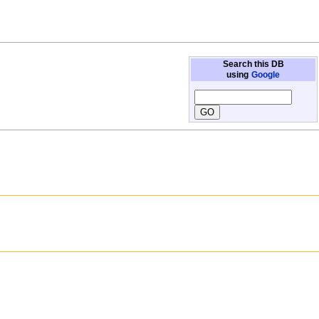
Search this DB
using
Google