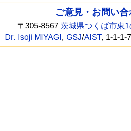
ご意見・お問い合わせ /
〒305-8567
茨城県つくば市東1
Dr. Isoji MIYAGI
,
GSJ
/
AIST
, 1-1-1-