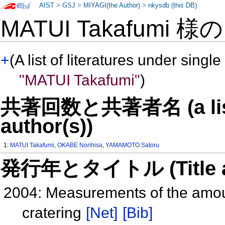
AIST
>
GSJ
>
MIYAGI(the Author)
>
nkysdb (this DB)
MATUI Takafumi 様
+
(A list of literatures under single
"MATUI Takafumi"
)
共著回数と共著者名 (a list o
author(s))
1:
MATUI Takafumi
,
OKABE Norihisa
,
YAMAMOTO Satoru
発行年とタイトル (Title and 
2004: Measurements of the amoun
cratering
[Net]
[Bib]